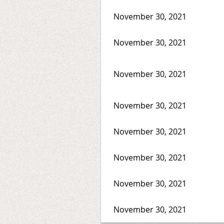
November 30, 2021
November 30, 2021
November 30, 2021
November 30, 2021
November 30, 2021
November 30, 2021
November 30, 2021
November 30, 2021