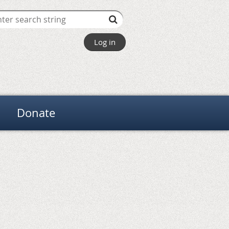
Log in
Donate