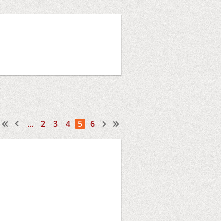
...
2
3
4
5
6