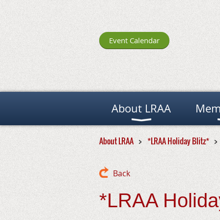
Event Calendar
About LRAA
Mem
About LRAA
*LRAA Holiday Blitz*
Back
*LRAA Holiday