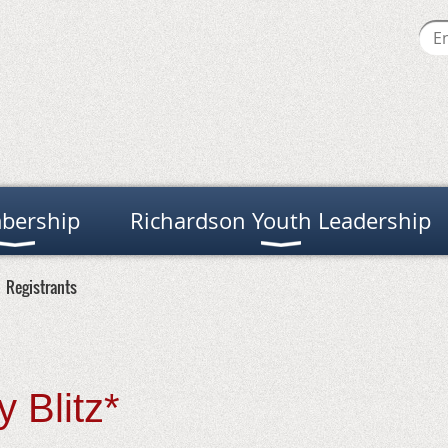
bership
Richardson Youth Leadership
Registrants
 Blitz*