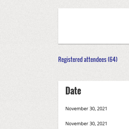
Registered attendees (64)
Next >
Last >>
Date
November 30, 2021
November 30, 2021