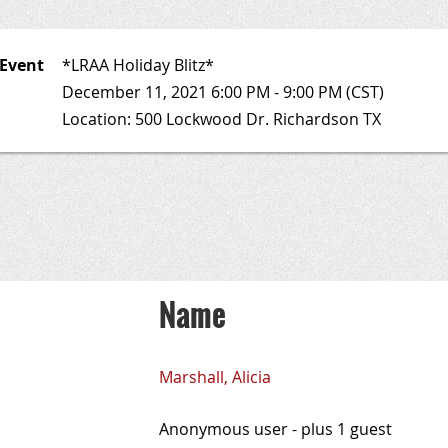
Event
*LRAA Holiday Blitz*
December 11, 2021 6:00 PM - 9:00 PM (CST)
Location: 500 Lockwood Dr. Richardson TX
Name
Marshall, Alicia
Anonymous user
- plus 1 guest