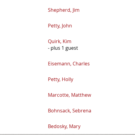
Shepherd, Jim
Petty, John
Quirk, Kim
- plus 1 guest
Eisemann, Charles
Petty, Holly
Marcotte, Matthew
Bohnsack, Sebrena
Bedosky, Mary